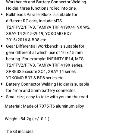
Workbench and Battery Connector Welding
Holder, three functions rolled into one.
Bulkheads Parallel Block is suitable for
different RC cars, include MTS
T'2/FFV2/FFV3, TAMIYA TRF 419X/419X WS,
XRAY T4
2015-2019
, YOKOMO BD7
2015/2016 & BD8 etc.
Gear Differential Workbench is suitable for
gear differential which use of 10 x 15 mm
bearing. For example: INFINITY IF14, MTS
T'2/FFV2/FFV3, TAMIYA TRF 419X series,
XPRESS Execute XQ1, XRAY T4 series,
YOKOMO BD7 & BD8 series etc.
Battery Connector Welding Holder is suitable
for 4mm and 5mm battery connector.
Small size, easy to take with you on the road.
Material :
Made of 7075-T6 aluminum alloy
Weight : 54.2g ( +/- 0.1 )
The kit includes: