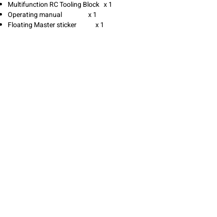
Multifunction RC Tooling Block x 1
Operating manual x 1
Floating Master sticker x 1