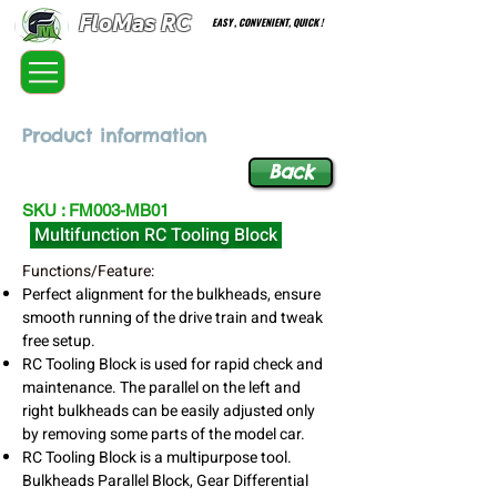
FloMas RC
EASY , CONVENIENT, QUICK !
FloatingMaster RC car high quality optional parts
Product information
Back
SKU : FM003-MB01
Multifunction RC Tooling Block
Functions/Feature:
Perfect alignment for the bulkheads, ensure
smooth running of the drive train and tweak
free setup.
RC Tooling Block is used for rapid check and
maintenance. The parallel on the left and
right bulkheads can be easily adjusted only
by removing some parts of the model car.
RC Tooling Block is a multipurpose tool.
Bulkheads Parallel Block, Gear Differential