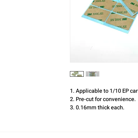
1. Applicable to 1/10 EP ca
2. Pre-cut for convenience.
3. 0.16mm thick each.