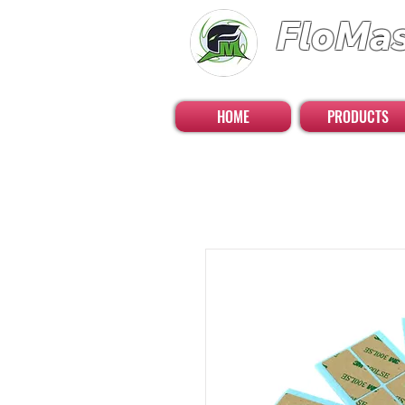
FloMa
FloatingMaster RC 
HOME
PRODUCTS