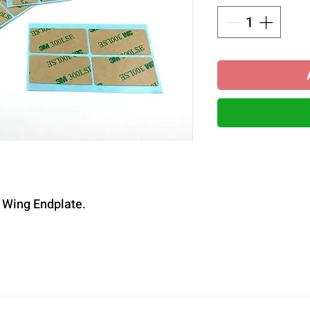
r Wing Endplate.