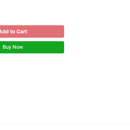
Add to Cart
Buy Now