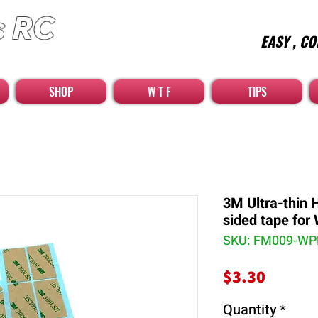
s RC
EASY , CO
car high quality optional parts
SHOP
W T F
TIPS
3M Ultra-thin 
sided tape for
SKU: FM009-W
Price
$3.30
Quantity
*