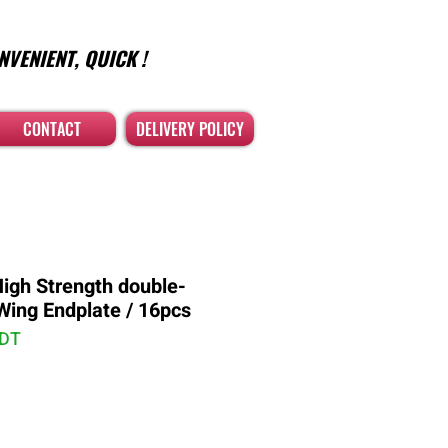
NVENIENT, QUICK !
CONTACT
DELIVERY POLICY
High Strength double-
 Wing Endplate / 16pcs
PDT