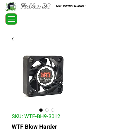
FloMas RC
EASY , CONVENIENT, QUICK !
FloatingMaster RC car high quality optional parts
SKU: WTF-BH9-3012
WTF Blow Harder