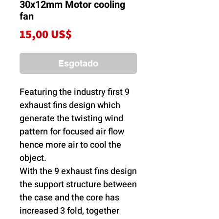
30x12mm Motor cooling
fan
Preço
15,00 US$
Esgotado
Featuring the industry first 9
exhaust fins design which
generate the twisting wind
pattern for focused air flow
hence more air to cool the
object.
With the 9 exhaust fins design
the support structure between
the case and the core has
increased 3 fold, together