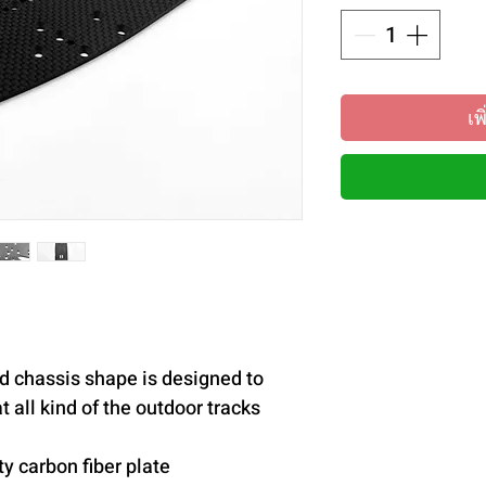
เพ
d chassis shape is designed to
 all kind of the outdoor tracks
y carbon fiber plate