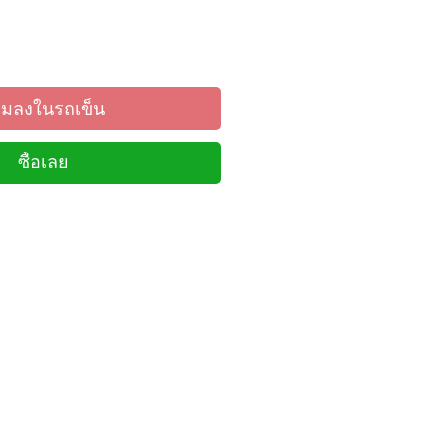
ิ่มลงในรถเข็น
ซื้อเลย