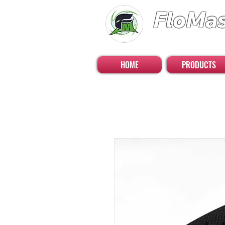
FloMa
FloatingMaster RC 
HOME
PRODUCTS