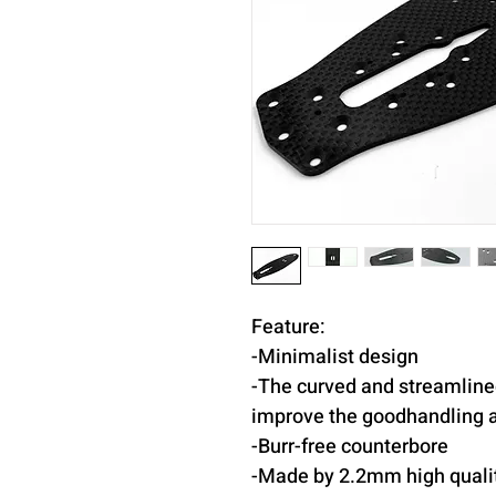
Feature:
-Minimalist design
-The curved and streamline
improve the goodhandling at
-Burr-free counterbore
-Made by 2.2mm high qualit