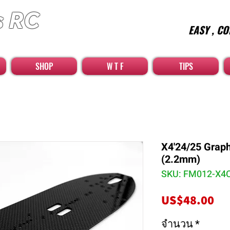
s RC
EASY , CO
car high quality optional parts
SHOP
W T F
TIPS
X4'24/25 Grap
(2.2mm)
SKU: FM012-X4
รา
US$48.00
จำนวน
*