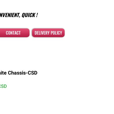
NVENIENT, QUICK !
CONTACT
DELIVERY POLICY
hite Chassis-CSD
CSD
คา