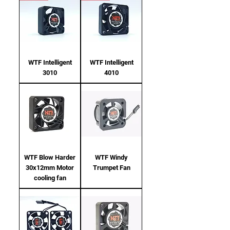
WTF Intelligent
WTF Intelligent
3010
4010
WTF Blow Harder
WTF Windy
30x12mm Motor
Trumpet Fan
cooling fan