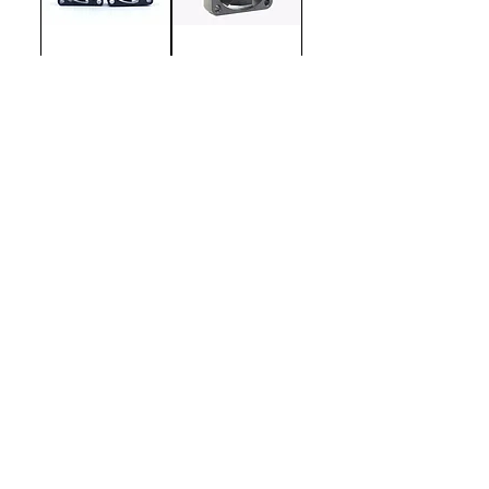
WTF-Twin
WTF 40mm Ultra
High Speed
Motor Cooling
Fan
WTF 30mm Ultra
WTF 30mm ESC
High Speed
Motor Cooling
Fan