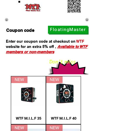
Click here to enter WTF website
FloatingMaster
Coupon code
Enter our coupon code at checkout on
WTF
website for an extra 5
%
off ,
Available to WTF
members or non-members
Don't miss
NEW
NEW
WTF M.I.L.F 35
WTF M.I.L.F 40
NEW
NEW