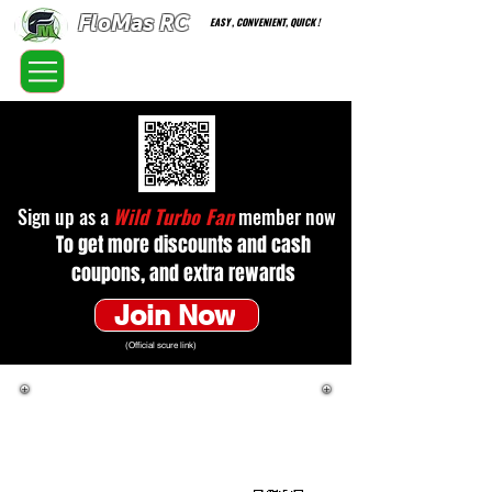
FloMas RC
EASY , CONVENIENT, QUICK !
FloatingMaster RC car high quality optional parts
Sign up as a
Wild Turbo Fan
member now
To get more discounts and cash
coupons, and extra rewards
Join Now
(Official scure link)
In line with WTF's new sales method,
customers must directly enter WTF's website
to purchase products. Only product
information and regular prices are provided
here for reference.
(Official scure link)