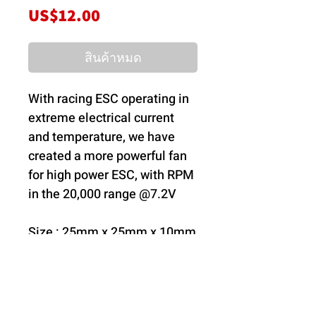
ราคา
US$12.00
สินค้าหมด
With racing ESC operating in
extreme electrical current
and temperature, we have
created a more powerful fan
for high power ESC, with RPM
in the 20,000 range @7.2V
Size : 25mm x 25mm x 10mm
Operating Voltage : 6V-8.4V
RPM Range: 6V - 8.4V 18000
~22000
Current @ 8.4V: ~0.43A