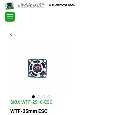
FloMas RC
EASY , CONVENIENT, QUICK !
FloatingMaster RC car high quality optional parts
SKU: WTF-2510-ESC
WTF-25mm ESC