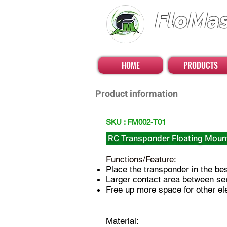
FloMa
FloatingMaster RC 
HOME
PRODUCTS
Product information
SKU : FM002-T01
RC Transponder Floating Moun
Functions/Feature:
Place the transponder in the best
Larger contact area between se
Free up more space for other ele
Material: