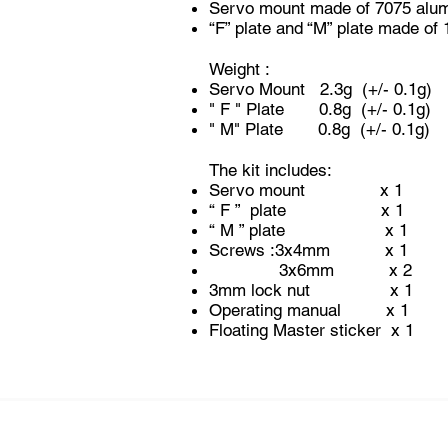
Servo mount made of 7075 alum
“F” plate and “M” plate made of
Weight :
Servo Mount 2.3g (+/- 0.1g)
" F " Plate 0.8g (+/- 0.1g)
" M" Plate 0.8g (+/- 0.1g)
The kit includes:
Servo mount x 1
“ F ” plate x 1
“ M ” plate x 1
Screws :3
3x6mm x 2
3mm lock nut x 1
Operating manual x 1
Floating Master sticker x 1