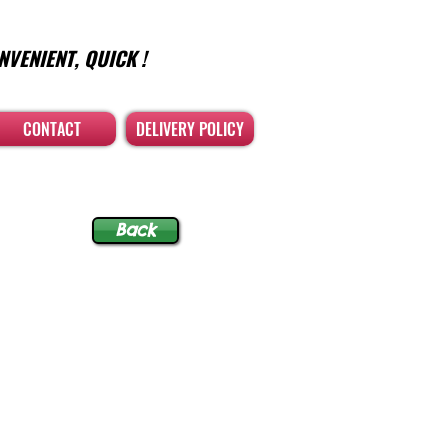
NVENIENT, QUICK !
CONTACT
DELIVERY POLICY
Back