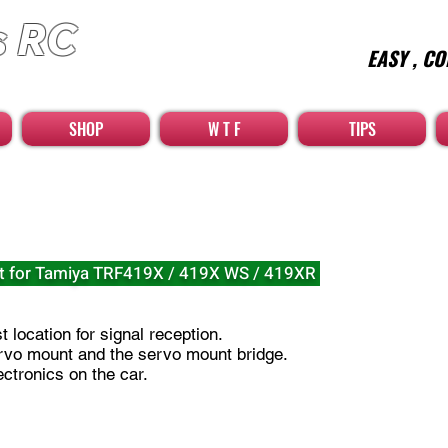
s RC
EASY , CO
car high quality optional parts
SHOP
W T F
TIPS
t for Tamiya TRF419X / 419X WS / 419XR
 location for signal reception.​
rvo mount and the servo mount bridge.
ctronics on the car.