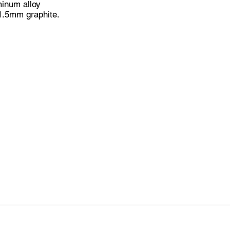
inum alloy
 1.5mm graphite.
x4mm x 1