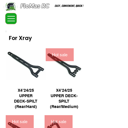
FloMas RC
EASY , CONVENIENT, QUICK !
FloatingMaster RC car high quality optional parts
For Xray
Hot sale
X4’24/25
X4’24/25
UPPER
UPPER DECK-
DECK-SPILT
SPILT
(Rear/Hard)
(Rear/Medium)
Hot sale
Hot sale