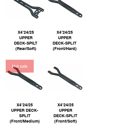
X4’24/25
X4’24/25
UPPER
UPPER
DECK-SPILT
DECK-SPLIT
(Rear/Soft)
(Front/Hard)
Hot sale
X4’24/25
X4’24/25
UPPER DECK-
UPPER
SPLIT
DECK-SPLIT
(Front/Medium)
(Front/Soft)