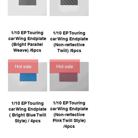
1/10 EP Touring
1/10 EP Touring
car Wing Endplate
car Wing Endplate
(Bright Parallel
(Non-reflective
Weave) /6pcs
Twill) /6pcs
Hot sale
Hot sale
1/10 EP Touring
1/10 EP Touring
car Wing Endplate
car Wing Endplate
(Non-reflective
( Bright Blue Twill
Pink Twill Style)
Style) / 4pcs
/4pcs