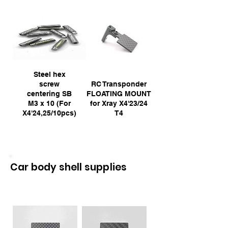
Steel hex
screw
RC Transponder
centering SB
FLOATING MOUNT
M3 x 10 (For
for Xray X4'23/24
X4'24,25/10pcs)
T4
Car body shell supplies