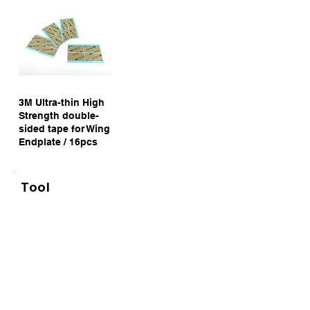
3M Ultra-thin High
Strength double-
sided tape for Wing
Endplate / 16pcs
Tool
NEW