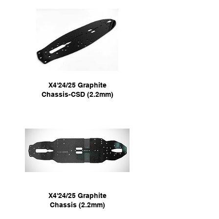
X4'24/25 Graphite
Chassis-CSD (2.2mm)
X4'24/25 Graphite
Chassis (2.2mm)